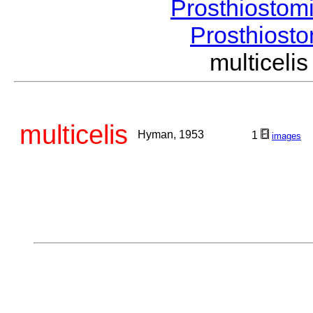
Prosthiostom
Prosthios
multicel
multicelis
Hyman, 1953
1
images