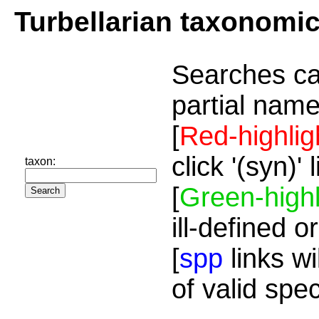
Turbellarian taxonomi
Searches ca
partial name
[
Red-highlig
click '(syn)'
taxon:
[
Green-highl
ill-defined o
[
spp
links wi
of valid spe