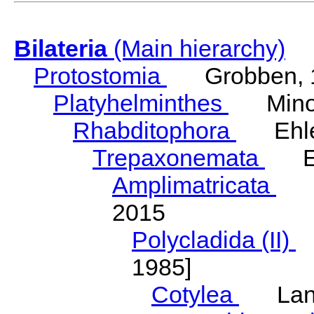
Bilateria
(Main hierarchy)
Protostomia
Grobben, 
Platyhelminthes
Minot
Rhabditophora
Ehler
Trepaxonemata
Ehl
Amplimatricata
Egg
2015
Polycladida (II)
L
1985]
Cotylea
Lang