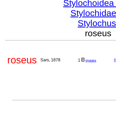
Stylochoide
Stylochida
Stylochu
roseus
roseus
Sars, 1878
(
1
images