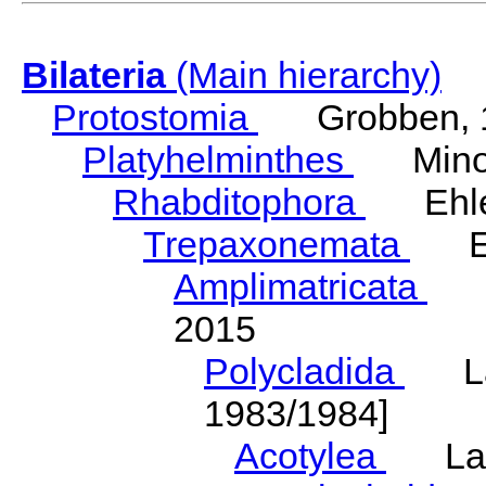
Bilateria
(Main hierarchy)
Protostomia
Grobben, 
Platyhelminthes
Minot
Rhabditophora
Ehler
Trepaxonemata
Ehl
Amplimatricata
Egg
2015
Polycladida
Lang
1983/1984]
Acotylea
Lang