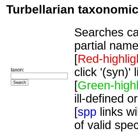
Turbellarian taxonomi
Searches ca
partial name
[
Red-highlig
click '(syn)'
taxon:
[
Green-highl
ill-defined o
[
spp
links wi
of valid spe