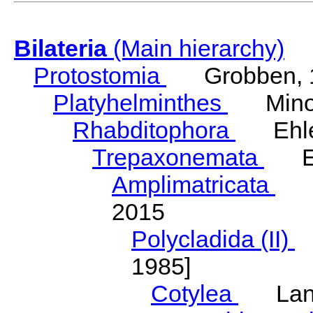
Bilateria
(Main hierarchy)
Protostomia
Grobben, 
Platyhelminthes
Minot
Rhabditophora
Ehler
Trepaxonemata
Ehl
Amplimatricata
Egg
2015
Polycladida (II)
L
1985]
Cotylea
Lang