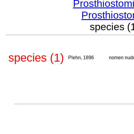
Prosthiostom
Prosthios
species 
species (1)
Plehn, 1896
nomen nud