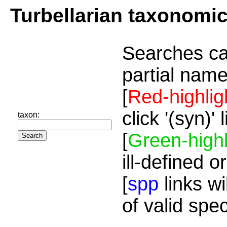
Turbellarian taxonomi
Searches ca
partial name
[
Red-highlig
click '(syn)'
taxon:
[
Green-highl
ill-defined o
[
spp
links wi
of valid spe