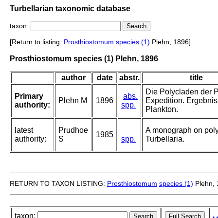
Turbellarian taxonomic database
taxon:
[Return to listing:
Prosthiostomum
species (1)
Plehn, 1896]
Prosthiostomum species (1) Plehn, 1896
author
date
abstr.
title
Die Polycladen der P
Primary
abs.
Plehn M
1896
Expedition. Ergebni
authority:
spp.
Plankton.
latest
Prudhoe
A monograph on pol
1985
authority:
S
spp.
Turbellaria.
RETURN TO TAXON LISTING:
Prosthiostomum
species (1)
Plehn, 
taxon: