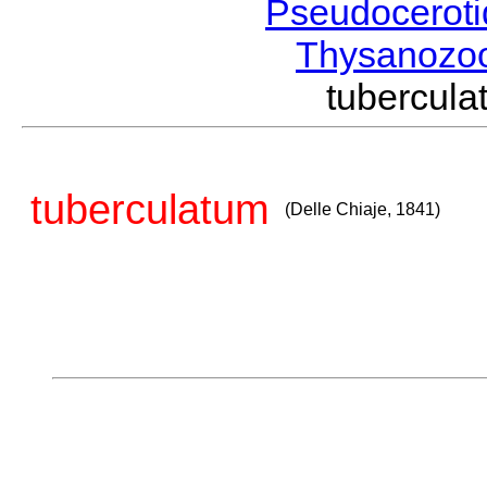
Pseudocerot
Thysanozo
tubercul
tuberculatum
(Delle Chiaje, 1841)