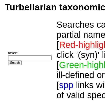
Turbellarian taxonomi
Searches ca
partial name
[
Red-highlig
click '(syn)'
taxon:
[
Green-highl
ill-defined o
[
spp
links wi
of valid spe