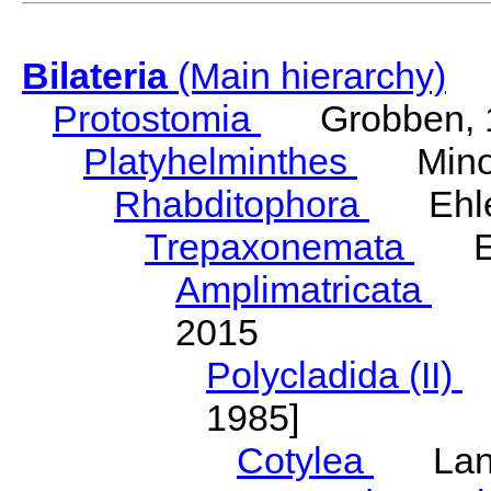
Bilateria
(Main hierarchy)
Protostomia
Grobben, 
Platyhelminthes
Minot
Rhabditophora
Ehler
Trepaxonemata
Ehl
Amplimatricata
Egg
2015
Polycladida (II)
L
1985]
Cotylea
Lang