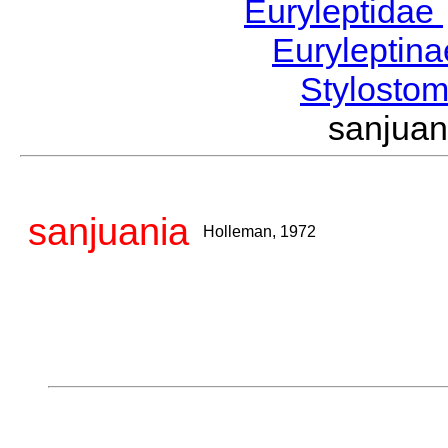
Euryleptidae
Euryleptin
Stylost
sanjua
sanjuania
Holleman, 1972