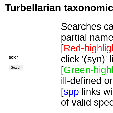
Turbellarian taxonomi
Searches ca
partial name
[
Red-highlig
click '(syn)'
taxon:
[
Green-highl
ill-defined o
[
spp
links wi
of valid spe