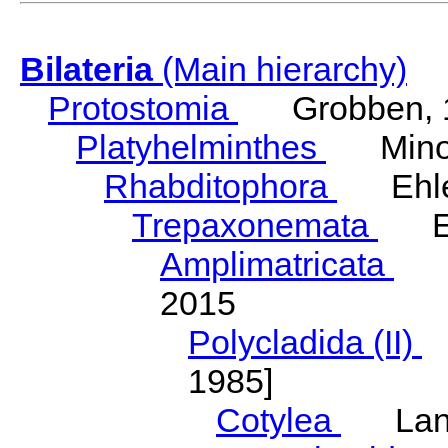
Bilateria
(Main hierarchy)
Protostomia
Grobben, 
Platyhelminthes
Minot
Rhabditophora
Ehler
Trepaxonemata
Ehl
Amplimatricata
Egg
2015
Polycladida (II)
L
1985]
Cotylea
Lang