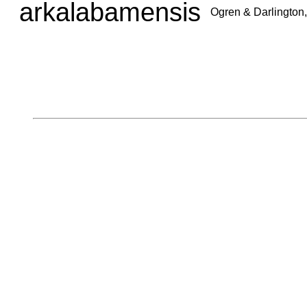
arkalabamensis
Ogren & Darlington