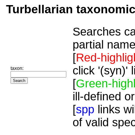
Turbellarian taxonomi
Searches ca
partial name
[
Red-highlig
click '(syn)'
taxon:
[
Green-highl
ill-defined o
[
spp
links wi
of valid spe