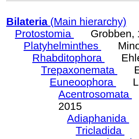
Bilateria
(Main hierarchy)
Protostomia
Grobben, 
Platyhelminthes
Minot
Rhabditophora
Ehler
Trepaxonemata
Ehl
Euneoophora
Laum
Acentrosomata
E
2015
Adiaphanida
N
Tricladida
La