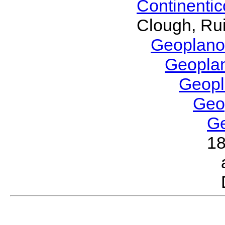
Continenti
Clough, Rui
Geoplano
Geopla
Geop
Geo
G
1