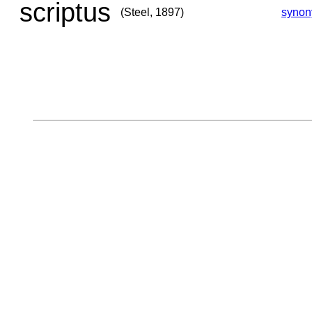
scriptus
(Steel, 1897)
syno