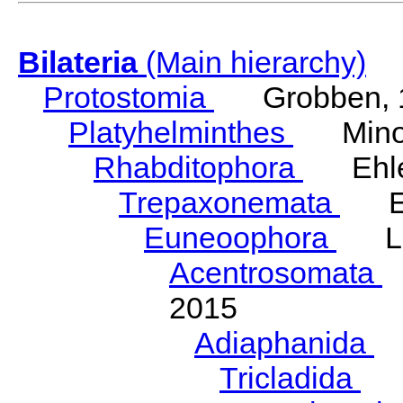
Bilateria
(Main hierarchy)
Protostomia
Grobben, 
Platyhelminthes
Minot
Rhabditophora
Ehler
Trepaxonemata
Ehl
Euneoophora
Laum
Acentrosomata
E
2015
Adiaphanida
N
Tricladida
La