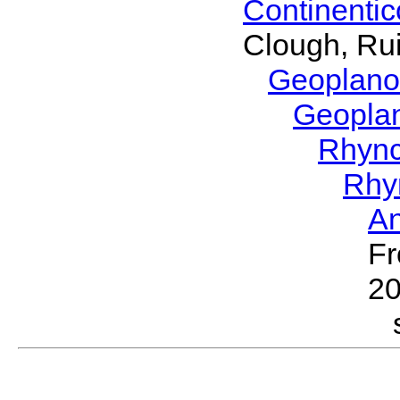
Continenti
Clough, Rui
Geoplano
Geopla
Rhyn
Rhy
A
Fr
2