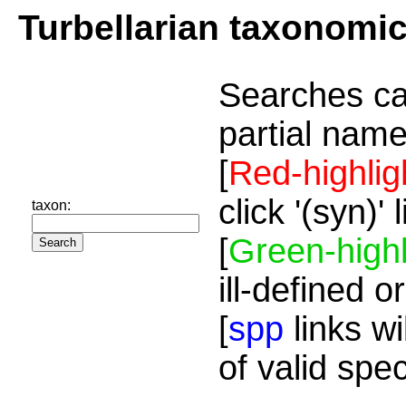
Turbellarian taxonomi
Searches ca
partial name
[
Red-highlig
click '(syn)'
taxon:
[
Green-highl
ill-defined o
[
spp
links wi
of valid spe