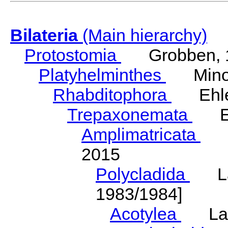
Bilateria
(Main hierarchy)
Protostomia
Grobben, 
Platyhelminthes
Minot
Rhabditophora
Ehler
Trepaxonemata
Ehl
Amplimatricata
Egg
2015
Polycladida
Lang
1983/1984]
Acotylea
Lang