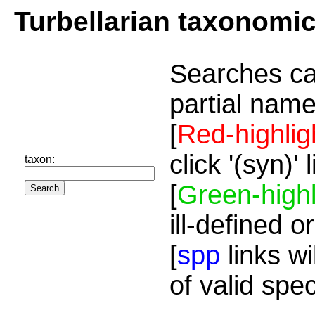
Turbellarian taxonomi
Searches ca
partial name
[
Red-highlig
click '(syn)'
taxon:
[
Green-highl
ill-defined o
[
spp
links wi
of valid spe