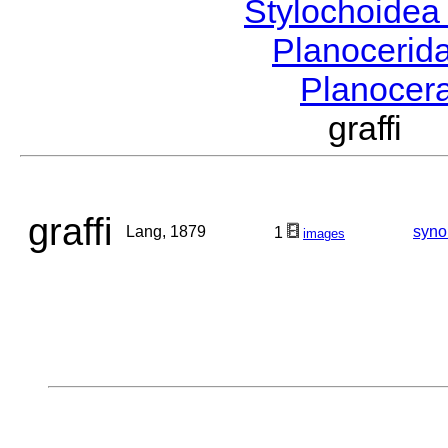
Stylochoide
Planocerid
Planocer
graffi
graffi
Lang, 1879
syn
1
images