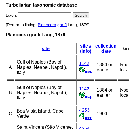
Turbellarian taxonomic database
taxon:
[Return to listing:
Planocera
graffi
Lang, 1879]
Planocera graffi Lang, 1879
site #
collection
site
ki
(info)
date
Gulf of Naples (Bay of
1142
1884 or
type
A
Naples, Neapel, Napoli),
earlier
local
map
Italy
Gulf of Naples (Bay of
1142
1884 or
type
B
Naples, Neapel, Napoli),
earlier
local
map
Italy
4253
Boa Vista Island, Cape
C
1904
Verde
map
Saint Vincent (São Vicente,
4254