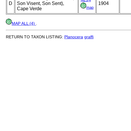
D
Son Visent, Son Sent),
1904
map
Cape Verde
MAP ALL (4)
.
RETURN TO TAXON LISTING:
Planocera
graffi