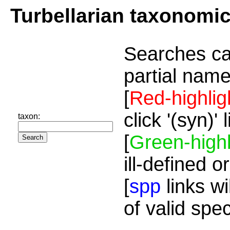
Turbellarian taxonomi
Searches ca
partial name
[
Red-highlig
click '(syn)'
taxon:
[
Green-highl
ill-defined o
[
spp
links wi
of valid spe