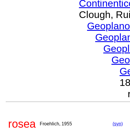
Continenti
Clough, Rui
Geoplano
Geopla
Geop
Geo
G
1
rosea
Froehlich, 1955
(syn)