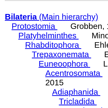
Bilateria
(Main hierarchy)
Protostomia
Grobben, 
Platyhelminthes
Minot
Rhabditophora
Ehler
Trepaxonemata
Ehl
Euneoophora
Laum
Acentrosomata
E
2015
Adiaphanida
N
Tricladida
La