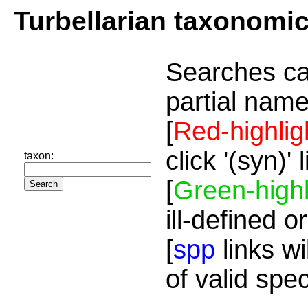
Turbellarian taxonomi
Searches ca
partial name
[
Red-highlig
click '(syn)'
taxon:
[
Green-highl
ill-defined o
[
spp
links wi
of valid spe