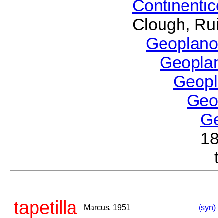
Continenti
Clough, Rui
Geoplano
Geopla
Geop
Geo
G
1
tapetilla
Marcus, 1951
(syn)