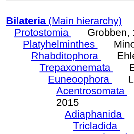
Bilateria
(Main hierarchy)
Protostomia
Grobben, 
Platyhelminthes
Minot
Rhabditophora
Ehler
Trepaxonemata
Ehl
Euneoophora
Laum
Acentrosomata
E
2015
Adiaphanida
N
Tricladida
La