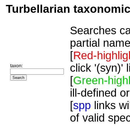
Turbellarian taxonomi
Searches ca
partial name
[
Red-highlig
click '(syn)'
taxon:
[
Green-highl
ill-defined o
[
spp
links wi
of valid spe