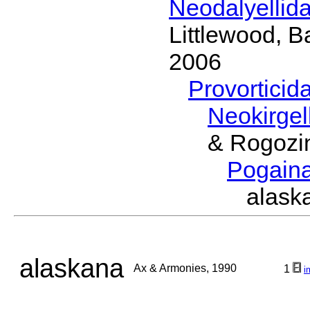
Neodalyellid
Littlewood, B
2006
Provorticid
Neokirgel
& Rogozi
Pogain
alask
alaskana
Ax & Armonies, 1990
1
i