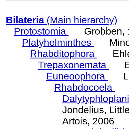
Bilateria
(Main hierarchy)
Protostomia
Grobben, 
Platyhelminthes
Minot
Rhabditophora
Ehler
Trepaxonemata
Ehl
Euneoophora
Laum
Rhabdocoela
Eh
Dalytyphloplan
Jondelius, Litt
Artois, 2006