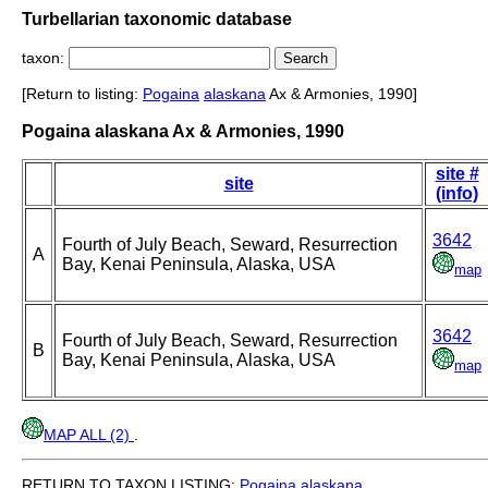
Turbellarian taxonomic database
taxon:
[Return to listing:
Pogaina
alaskana
Ax & Armonies, 1990]
Pogaina alaskana Ax & Armonies, 1990
site #
site
(info)
3642
Fourth of July Beach, Seward, Resurrection
A
Bay, Kenai Peninsula, Alaska, USA
map
3642
Fourth of July Beach, Seward, Resurrection
B
Bay, Kenai Peninsula, Alaska, USA
map
MAP ALL (2)
.
RETURN TO TAXON LISTING:
Pogaina
alaskana