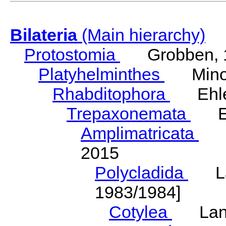
Bilateria
(Main hierarchy)
Protostomia
Grobben, 
Platyhelminthes
Minot
Rhabditophora
Ehler
Trepaxonemata
Ehl
Amplimatricata
Egg
2015
Polycladida
Lang
1983/1984]
Cotylea
Lang