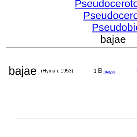
Pseudocerot
Pseudocer
Pseudobi
bajae 
bajae
(Hyman, 1953)
1
images