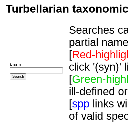
Turbellarian taxonomi
Searches ca
partial name
[
Red-highlig
click '(syn)'
taxon:
[
Green-highl
ill-defined o
[
spp
links wi
of valid spe