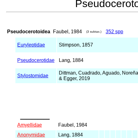
Pseudocerot
Pseudocerotoidea
Faubel, 1984
352 spp
(3 subtax.)
Euryleptidae
Stimpson, 1857
Pseudocerotidae
Lang, 1884
Dittman, Cuadrado, Aguado, Noreña
Stylostomidae
& Egger, 2019
_____
Amyellidae
Faubel, 1984
Anonymidae
Lang, 1884