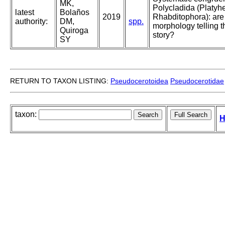
MK,
Polycladida (Platyh
latest
Bolaños
2019
Rhabditophora): ar
authority:
DM,
spp.
morphology telling 
Quiroga
story?
SY
RETURN TO TAXON LISTING:
Pseudocerotoidea
Pseudocerotidae
taxon:
H