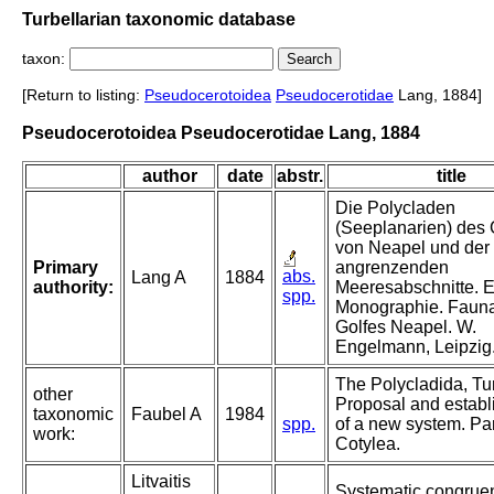
Turbellarian taxonomic database
taxon:
[Return to listing:
Pseudocerotoidea
Pseudocerotidae
Lang, 1884]
Pseudocerotoidea Pseudocerotidae Lang, 1884
author
date
abstr.
title
Die Polycladen
(Seeplanarien) des 
von Neapel und der
Primary
angrenzenden
abs.
Lang A
1884
authority:
Meeresabschnitte. 
spp.
Monographie. Fauna
Golfes Neapel. W.
Engelmann, Leipzig
The Polycladida, Tur
other
Proposal and estab
taxonomic
Faubel A
1984
spp.
of a new system. Par
work:
Cotylea.
Litvaitis
Systematic congrue