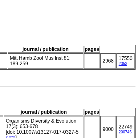
journal / publication
pages
Mitt Hamb Zool Mus Inst 81:
17550
2968
189-259
2053
journal / publication
pages
Organisms Diversity & Evolution
17(3): 653-678
22749
9000
[doi: 10.1007/s13127-017-0327-5
290745
goto
]