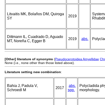
Litvaitis MK, Bolaños DM, Quiroga
Systema
2019
SY
Rhabdit
Dittmann IL, Cuadrado D, Aguado
2019
abs.
Polycla
MT, Noreña C, Egger B
[Other] literature of synonyms
(
Pseudocerotoidea Amyellidae
Chr
None (i.e., none other than those listed above).
Literature setting new combination
:
Bahia J, Padula V,
abs.
Polycladida ph
2017
Schroedl M
spp.
morphology.