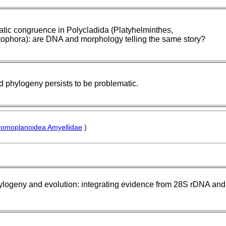
tic congruence in Polycladida (Platyhelminthes,
ophora): are DNA and morphology telling the same story?
d phylogeny persists to be problematic.
omoplanoidea Amyellidae
)
ylogeny and evolution: integrating evidence from 28S rDNA and