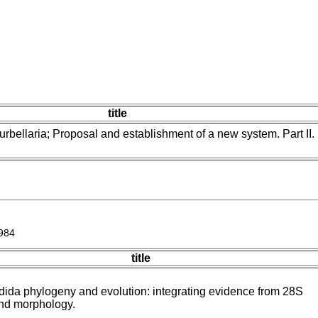
title
rbellaria; Proposal and establishment of a new system. Part II.
984
title
dida phylogeny and evolution: integrating evidence from 28S
nd morphology.