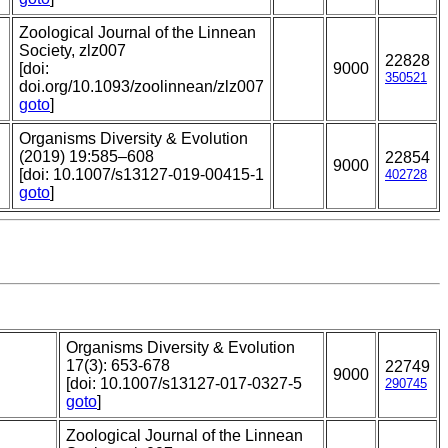
Zoological Journal of the Linnean
Society, zlz007
22828
[doi:
9000
350521
doi.org/10.1093/zoolinnean/zlz007
goto
]
Organisms Diversity & Evolution
(2019) 19:585–608
22854
9000
[doi: 10.1007/s13127-019-00415-1
402728
goto
]
Organisms Diversity & Evolution
17(3): 653-678
22749
9000
[doi: 10.1007/s13127-017-0327-5
290745
goto
]
Zoological Journal of the Linnean