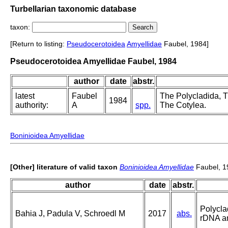
Turbellarian taxonomic database
taxon:
[Return to listing:
Pseudocerotoidea
Amyellidae
Faubel, 1984]
Pseudocerotoidea Amyellidae Faubel, 1984
author
date
abstr.
latest
Faubel
The Polycladida, Tu
1984
authority:
A
spp.
The Cotylea.
Boninioidea Amyellidae
[Other] literature of valid taxon
Boninioidea Amyellidae
Faubel, 1
author
date
abstr.
Polycla
Bahia J, Padula V, Schroedl M
2017
abs.
rDNA a