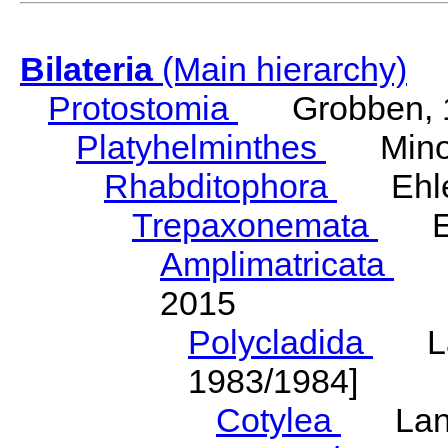
Bilateria
(Main hierarchy)
Protostomia
Grobben, 
Platyhelminthes
Minot
Rhabditophora
Ehler
Trepaxonemata
Ehl
Amplimatricata
Egg
2015
Polycladida
Lang
1983/1984]
Cotylea
Lang