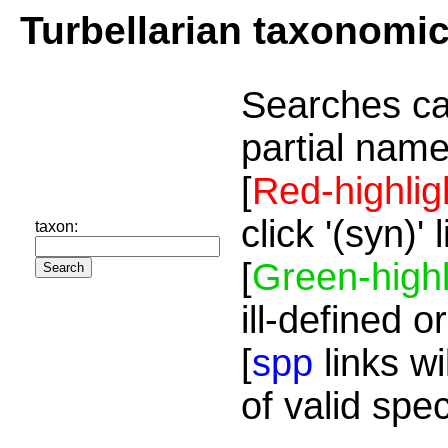
Turbellarian taxonomi
Searches ca
partial name
[
Red-highlig
click '(syn)'
taxon:
[
Green-highl
ill-defined o
[
spp
links wi
of valid spe