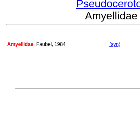
Pseudocerot
Amyellida
Amyellidae
Faubel, 1984
(syn)