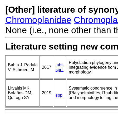
[Other] literature of syno
Chromoplanidae
Chromopla
None (i.e., none other than t
Literature setting new co
Polycladida phylogeny and
Bahia J, Padula
abs.
2017
integrating evidence fro
V, Schroedl M
spp.
morphology.
Litvaitis MK,
Systematic congruence in
Bolaños DM,
2019
(Platyhelminthes, Rhabdi
spp.
Quiroga SY
and morphology telling th