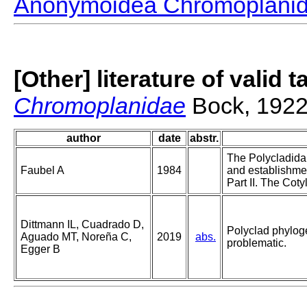
Anonymoidea Chromoplani
[Other] literature of valid 
Chromoplanidae
Bock, 192
author
date
abstr.
The Polycladida,
Faubel A
1984
and establishme
Part II. The Coty
Dittmann IL, Cuadrado D,
Polyclad phyloge
Aguado MT, Noreña C,
2019
abs.
problematic.
Egger B