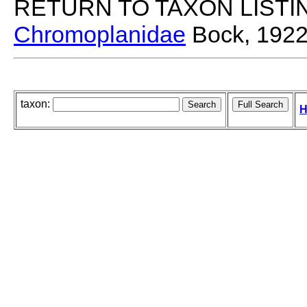
RETURN TO TAXON LISTI
Chromoplanidae
Bock, 192
taxon:
H