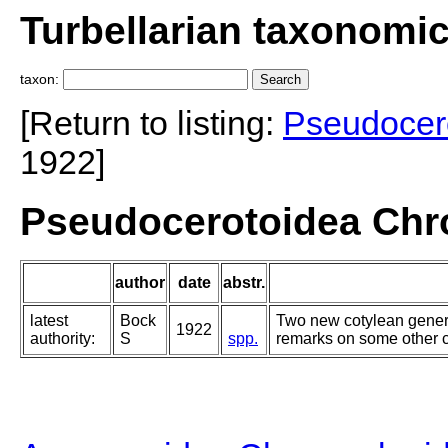
Turbellarian taxonomi
taxon:
[Return to listing:
Pseudocer
1922]
Pseudocerotoidea Chr
author
date
abstr.
latest
Bock
Two new cotylean gener
1922
authority:
S
spp.
remarks on some other c