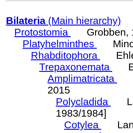
Bilateria
(Main hierarchy)
Protostomia
Grobben, 
Platyhelminthes
Minot
Rhabditophora
Ehler
Trepaxonemata
Ehl
Amplimatricata
Egg
2015
Polycladida
Lang
1983/1984]
Cotylea
Lang