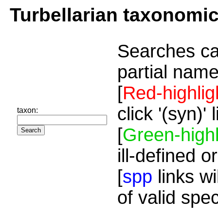
Turbellarian taxonomi
Searches ca
partial name
[
Red-highlig
click '(syn)'
taxon:
[
Green-highl
ill-defined o
[
spp
links wi
of valid spe