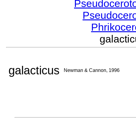
Pseudocerot
Pseudocer
Phrikoce
galact
galacticus
Newman & Cannon, 1996