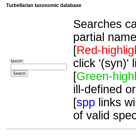
Turbellarian taxonomic database
Searches ca
partial name
[
Red-highlig
click '(syn)'
taxon:
[
Green-highl
ill-defined o
[
spp
links wi
of valid spe