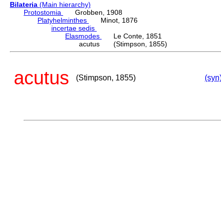
Bilateria
(Main hierarchy)
Protostomia
Grobben, 1908
Platyhelminthes
Minot, 1876
incertae sedis
Elasmodes
Le Conte, 1851
acutus (Stimpson, 1855)
acutus
(Stimpson, 1855)
(syn