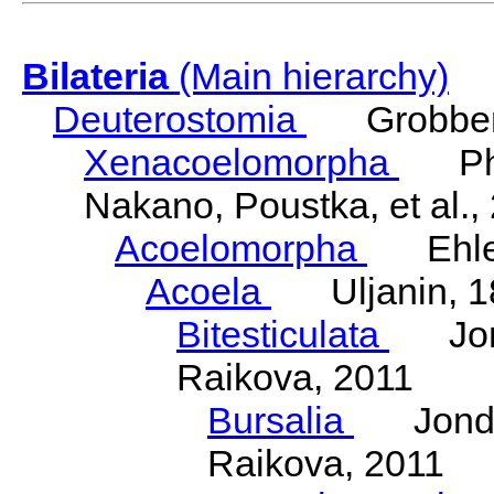
Bilateria
(Main hierarchy)
Deuterostomia
Grobben
Xenacoelomorpha
Phili
Nakano, Poustka, et al.,
Acoelomorpha
Ehler
Acoela
Uljanin, 1
Bitesticulata
Jonde
Raikova, 2011
Bursalia
Jondeli
Raikova, 2011