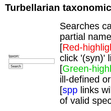
Turbellarian taxonomi
Searches ca
partial name
[
Red-highlig
click '(syn)'
taxon:
[
Green-highl
ill-defined o
[
spp
links wi
of valid spe