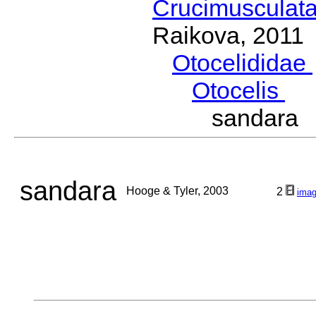
Crucimusculat
Raikova, 2011
Otocelididae
Otocelis
Di
sandara 
sandara
Hooge & Tyler, 2003
2
ima