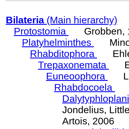
Bilateria
(Main hierarchy)
Protostomia
Grobben, 
Platyhelminthes
Minot
Rhabditophora
Ehler
Trepaxonemata
Ehl
Euneoophora
Laum
Rhabdocoela
Eh
Dalytyphloplan
Jondelius, Litt
Artois, 2006