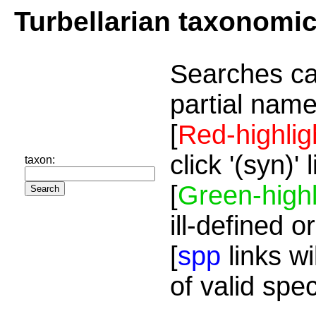
Turbellarian taxonomi
Searches ca
partial name
[
Red-highlig
click '(syn)'
taxon:
[
Green-highl
ill-defined o
[
spp
links wi
of valid spe