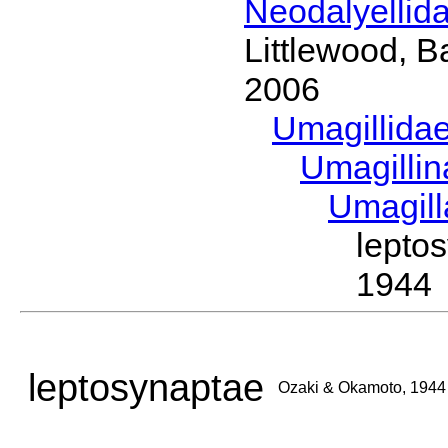
Neodalyellid
Littlewood, B
2006
Umagillida
Umagilli
Umagil
lepto
1944
leptosynaptae
Ozaki & Okamoto, 1944