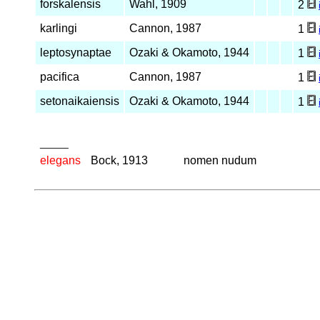
forskalensis
Wahl, 1909
2
karlingi
Cannon, 1987
1
leptosynaptae
Ozaki & Okamoto, 1944
1
pacifica
Cannon, 1987
1
setonaikaiensis
Ozaki & Okamoto, 1944
1
_____
elegans
Bock, 1913
nomen nudum