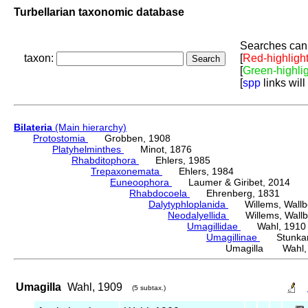
Turbellarian taxonomic database
Searches can 
taxon:
[
Red-highligh
[
Green-highli
[
spp
links will
Bilateria
(Main hierarchy)
Protostomia
Grobben, 1908
Platyhelminthes
Minot, 1876
Rhabditophora
Ehlers, 1985
Trepaxonemata
Ehlers, 1984
Euneoophora
Laumer & Giribet, 2014
Rhabdocoela
Ehrenberg, 1831
Dalytyphloplanida
Willems, Wallberg
Neodalyellida
Willems, Wallberg
Umagillidae
Wahl, 1910
Umagillinae
Stunkard 
Umagilla Wahl,
Umagilla
Wahl, 1909
(5 subtax.)