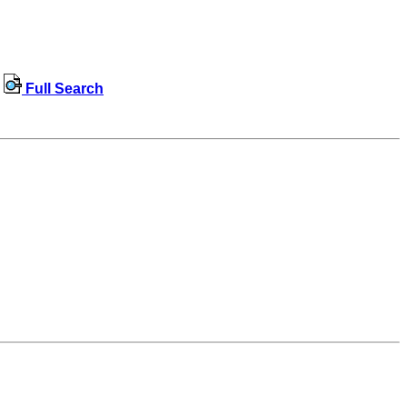
Full Search