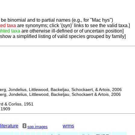
be binomial and to partial names (e.g., for "Mac hys")
ted taxa
are synonyms; click '(syn)' links to see the valid taxa.]
ghted taxa
are otherwise ill-defined or of uncertain position]
 show a simplified listing of valid species grouped by family]
, Jondelius, Littlewood, Backeljau, Schockaert, & Artois, 2006
, Jondelius, Littlewood, Backeljau, Schockaert & Artois, 2006
& Corliss, 1951
 1909
literature
wrms
spp.images