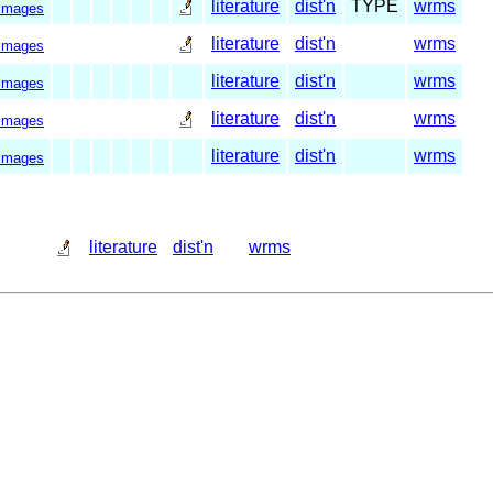
literature
dist'n
TYPE
wrms
images
literature
dist'n
wrms
images
literature
dist'n
wrms
images
literature
dist'n
wrms
images
literature
dist'n
wrms
images
literature
dist'n
wrms