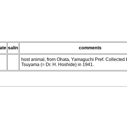
ate
salin
comments
host animal, from Ohata, Yamaguchi Pref. Collected
Tsuyama (= Dr. H. Hoshide) in 1941.