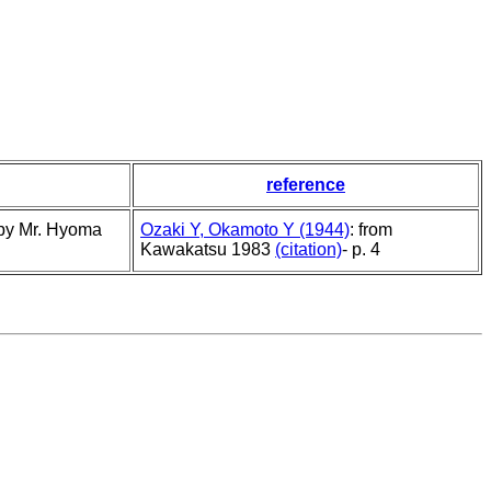
reference
 by Mr. Hyoma
Ozaki Y, Okamoto Y (1944)
: from
Kawakatsu 1983
(citation)
- p. 4