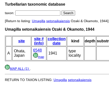
Turbellarian taxonomic database
taxon:
[Return to listing:
Umagilla
setonaikaiensis
Ozaki & Okamoto, 1944]
Umagilla setonaikaiensis Ozaki & Okamoto, 1944
site #
collection
site
kind
depth
substr
(info)
date
6548
Ohata,
type
A
1941
Japan
locality
map
MAP ALL (1)
.
RETURN TO TAXON LISTING:
Umagilla
setonaikaiensis