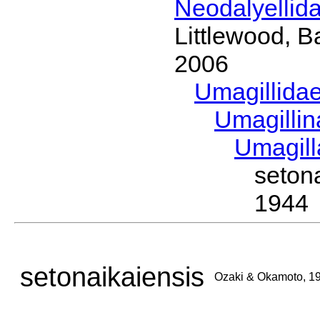
Neodalyellid
Littlewood, B
2006
Umagillida
Umagilli
Umagil
seton
1944
setonaikaiensis
Ozaki & Okamoto, 1