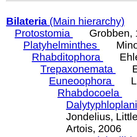
Bilateria
(Main hierarchy)
Protostomia
Grobben, 
Platyhelminthes
Minot
Rhabditophora
Ehler
Trepaxonemata
Ehl
Euneoophora
Laum
Rhabdocoela
Eh
Dalytyphloplan
Jondelius, Litt
Artois, 2006