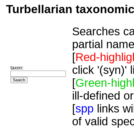
Turbellarian taxonomi
Searches ca
partial name
[
Red-highlig
click '(syn)'
taxon:
[
Green-highl
ill-defined o
[
spp
links wi
of valid spe