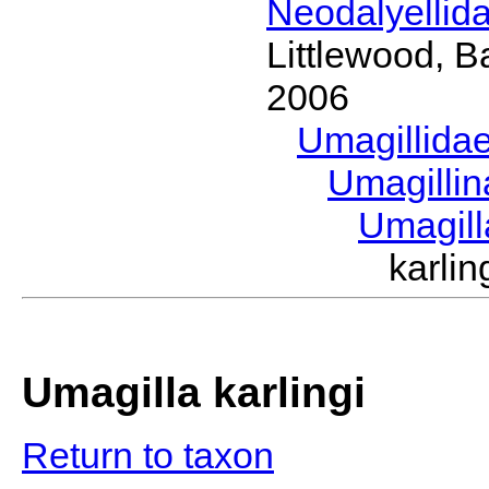
Neodalyellid
Littlewood, B
2006
Umagillida
Umagilli
Umagil
karli
Umagilla karlingi
Return to taxon