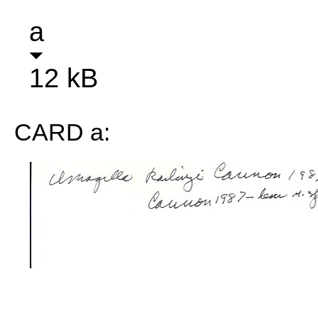
a
12 kB
CARD a: