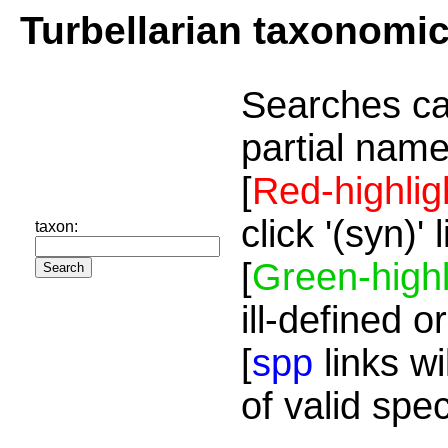
Turbellarian taxonomi
Searches ca
partial name
[
Red-highlig
click '(syn)'
taxon:
[
Green-highl
ill-defined o
[
spp
links wi
of valid spe