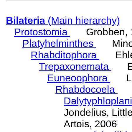
Bilateria
(Main hierarchy)
Protostomia
Grobben, 
Platyhelminthes
Minot
Rhabditophora
Ehler
Trepaxonemata
Ehl
Euneoophora
Laum
Rhabdocoela
Eh
Dalytyphloplan
Jondelius, Litt
Artois, 2006