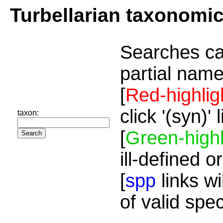
Turbellarian taxonomi
Searches ca
partial name
[
Red-highlig
click '(syn)'
taxon:
[
Green-highl
ill-defined o
[
spp
links wi
of valid spe