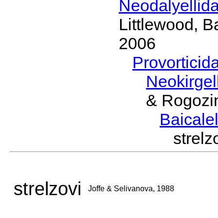
Neodalyellid
Littlewood, B
2006
Provorticid
Neokirgel
& Rogozi
Baicalel
strel
strelzovi
Joffe & Selivanova, 1988