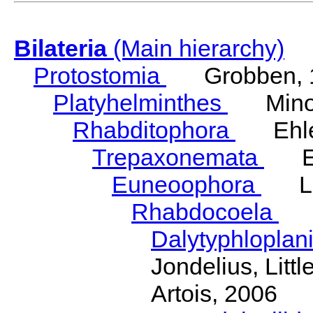
Bilateria
(Main hierarchy)
Protostomia
Grobben, 
Platyhelminthes
Minot
Rhabditophora
Ehler
Trepaxonemata
Ehl
Euneoophora
Laum
Rhabdocoela
Eh
Dalytyphloplan
Jondelius, Litt
Artois, 2006