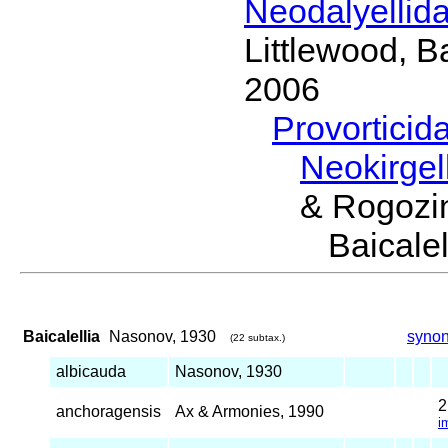
Neodalyellid
Littlewood, B
2006
Provorticid
Neokirgel
& Rogozi
Baical
Baicalellia
Nasonov, 1930
syno
(22 subtax.)
albicauda
Nasonov, 1930
anchoragensis
Ax & Armonies, 1990
i