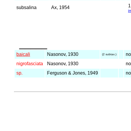
subsalina
Ax, 1954
i
_____
baicali
Nasonov, 1930
n
(2 subtax.)
nigrofasciata
Nasonov, 1930
n
sp.
Ferguson & Jones, 1949
n