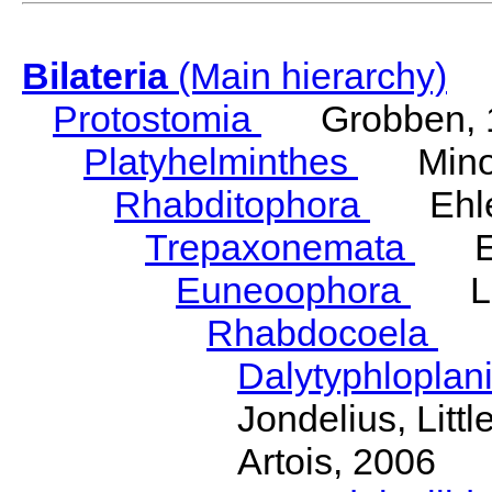
Bilateria
(Main hierarchy)
Protostomia
Grobben, 
Platyhelminthes
Minot
Rhabditophora
Ehler
Trepaxonemata
Ehl
Euneoophora
Laum
Rhabdocoela
Eh
Dalytyphloplan
Jondelius, Litt
Artois, 2006