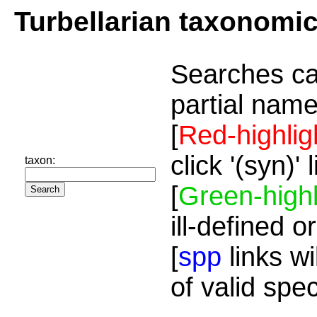
Turbellarian taxonomi
Searches ca
partial name
[
Red-highlig
click '(syn)'
taxon:
[
Green-highl
ill-defined o
[
spp
links wi
of valid spe