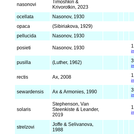
Timoshkin &
nasonovi
Krivorotkin, 2023
ocellata
Nasonov, 1930
opaca
(Sibiriakova, 1929)
pellucida
Nasonov, 1930
posieti
Nasonov, 1930
i
pusilla
(Luther, 1962)
i
rectis
Ax, 2008
i
sewardensis
Ax & Armonies, 1990
i
Stephenson, Van
solaris
Steenkiste & Leander,
i
2019
Joffe & Selivanova,
strelzovi
1988