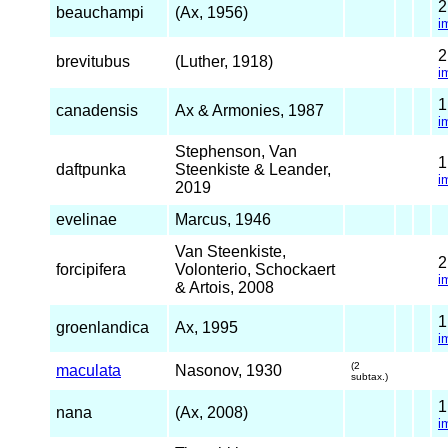
beauchampi
(Ax, 1956)
i
brevitubus
(Luther, 1918)
i
canadensis
Ax & Armonies, 1987
i
Stephenson, Van
daftpunka
Steenkiste & Leander,
i
2019
evelinae
Marcus, 1946
Van Steenkiste,
forcipifera
Volonterio, Schockaert
i
& Artois, 2008
groenlandica
Ax, 1995
i
(2
maculata
Nasonov, 1930
subtax.)
nana
(Ax, 2008)
i