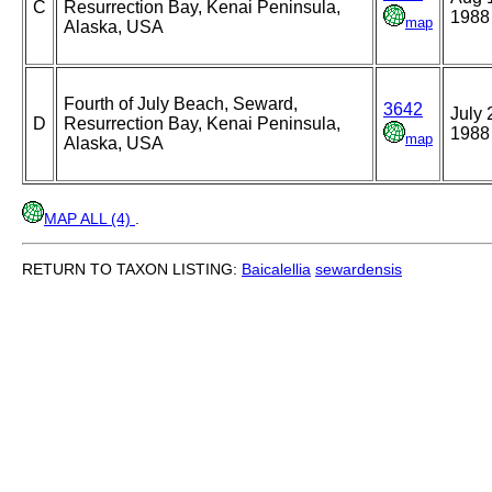
C
Resurrection Bay, Kenai Peninsula,
1988
map
Alaska, USA
Fourth of July Beach, Seward,
3642
July 
D
Resurrection Bay, Kenai Peninsula,
1988
map
Alaska, USA
MAP ALL (4)
.
RETURN TO TAXON LISTING:
Baicalellia
sewardensis