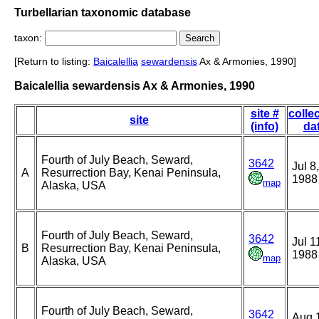
Turbellarian taxonomic database
taxon:
[Return to listing:
Baicalellia
sewardensis
Ax & Armonies, 1990]
Baicalellia sewardensis Ax & Armonies, 1990
site #
colle
site
(info)
da
Fourth of July Beach, Seward,
3642
Jul 8,
A
Resurrection Bay, Kenai Peninsula,
1988
map
Alaska, USA
Fourth of July Beach, Seward,
3642
Jul 1
B
Resurrection Bay, Kenai Peninsula,
1988
map
Alaska, USA
Fourth of July Beach, Seward,
3642
Aug 