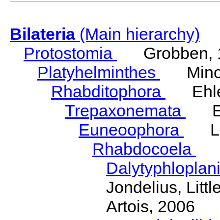
Bilateria
(Main hierarchy)
Protostomia
Grobben, 
Platyhelminthes
Minot
Rhabditophora
Ehler
Trepaxonemata
Ehl
Euneoophora
Laum
Rhabdocoela
Eh
Dalytyphloplan
Jondelius, Litt
Artois, 2006