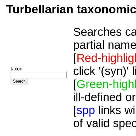
Turbellarian taxonomi
Searches ca
partial name
[
Red-highlig
click '(syn)'
taxon:
[
Green-highl
ill-defined o
[
spp
links wi
of valid spe