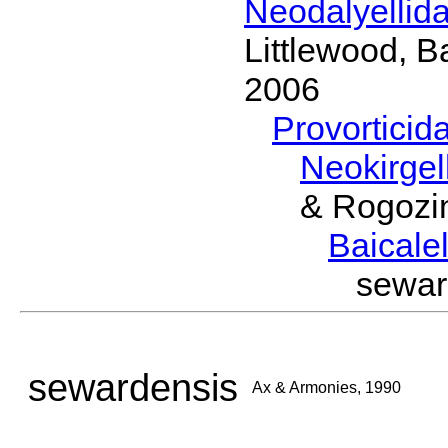
Neodalyellid
Littlewood, B
2006
Provorticid
Neokirgel
& Rogozi
Baicalel
sewar
sewardensis
Ax & Armonies, 1990