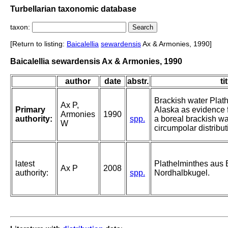
Turbellarian taxonomic database
taxon:
[Return to listing:
Baicalellia
sewardensis
Ax & Armonies, 1990]
Baicalellia sewardensis Ax & Armonies, 1990
author
date
abstr.
ti
Brackish water Plat
Ax P,
Primary
Alaska as evidence f
Armonies
1990
authority:
spp.
a boreal brackish w
W
circumpolar distribut
latest
Plathelminthes aus
Ax P
2008
authority:
spp.
Nordhalbkugel.