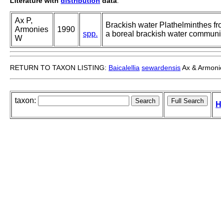
Literature with
distribution
data
:
Ax P,
Brackish water Plathelminthes fr
Armonies
1990
spp.
a boreal brackish water communiti
W
RETURN TO TAXON LISTING:
Baicalellia
sewardensis
Ax & Armoni
taxon:
H