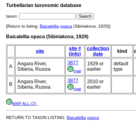
Turbellarian taxonomic database
taxon:
[Return to listing:
Baicalellia
opaca
(Sibiriakova, 1929)]
Baicalellia opaca (Sibiriakova, 1929)
site #
collection
site
kind
(info)
date
3877
Angara River,
1929 or
default
A
Siberia, Russia
earlier
type
map
3877
Angara River,
2010 or
B
Siberia, Russia
earlier
map
MAP ALL (2)
.
RETURN TO TAXON LISTING:
Baicalellia
opaca