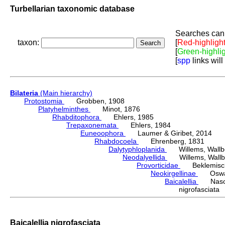
Turbellarian taxonomic database
Searches can 
taxon:
[
Red-highligh
[
Green-highli
[
spp
links will
Bilateria
(Main hierarchy)
Protostomia
Grobben, 1908
Platyhelminthes
Minot, 1876
Rhabditophora
Ehlers, 1985
Trepaxonemata
Ehlers, 1984
Euneoophora
Laumer & Giribet, 2014
Rhabdocoela
Ehrenberg, 1831
Dalytyphloplanida
Willems, Wallberg
Neodalyellida
Willems, Wallberg
Provorticidae
Beklemisch
Neokirgellinae
Oswald,
Baicalellia
Nason
nigrofasciat
Baicalellia nigrofasciata