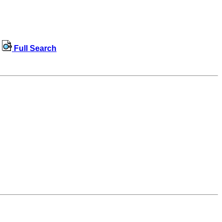
Full Search