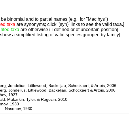
be binomial and to partial names (e.g., for "Mac hys")
ted taxa
are synonyms; click '(syn)' links to see the valid taxa.]
ghted taxa
are otherwise ill-defined or of uncertain position]
 show a simplified listing of valid species grouped by family]
, Jondelius, Littlewood, Backeljau, Schockaert, & Artois, 2006
, Jondelius, Littlewood, Backeljau, Schockaert & Artois, 2006
ev, 1927
 Makarkin, Tyler, & Rogozin, 2010
ov, 1930
a Nasonov, 1930