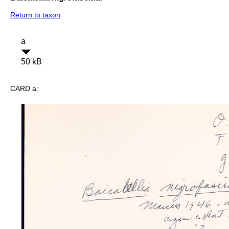
Return to taxon
a
50 kB
CARD a: