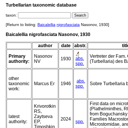
Turbellarian taxonomic database
taxon:
[Return to listing:
Baicalellia
nigrofasciata
Nasonov, 1930]
Baicalellia nigrofasciata Nasonov, 1930
author
date
abstr.
tit
Primary
Nasonov
Vertreter der Fam. 
abs.
1930
authority:
NV
(Turbellaria) des B
spp.
other
abs.
taxonomic
Marcus Er
1946
Sobre Turbellaria b
spp.
work:
First data on micro
Krivorotkin
(Plathelminthes, R
RS,
from Boguchansky 
latest
Zaytseva
2024
Families Macrosto
authority:
EP,
spp.
Microstomidae, and
Timoshkin