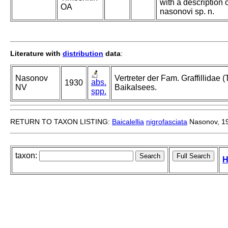
with a description o
OA
nasonovi sp. n.
Literature with
distribution
data
:
Nasonov
Vertreter der Fam. Graffillidae (
abs.
1930
NV
Baikalsees.
spp.
RETURN TO TAXON LISTING:
Baicalellia
nigrofasciata
Nasonov, 1
taxon:
H