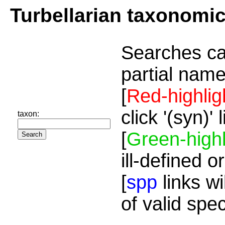
Turbellarian taxonomi
Searches ca
partial name
[
Red-highlig
click '(syn)'
taxon:
[
Green-highl
ill-defined o
[
spp
links wi
of valid spe