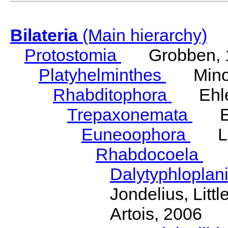
Bilateria
(Main hierarchy)
Protostomia
Grobben, 
Platyhelminthes
Minot
Rhabditophora
Ehler
Trepaxonemata
Ehl
Euneoophora
Laum
Rhabdocoela
Eh
Dalytyphloplan
Jondelius, Litt
Artois, 2006