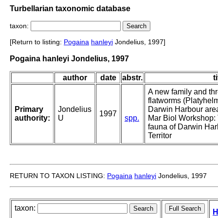
Turbellarian taxonomic database
taxon:
[Return to listing:
Pogaina
hanleyi
Jondelius, 1997]
Pogaina hanleyi Jondelius, 1997
author
date
abstr.
t
A new family and th
flatworms (Platyhelm
Primary
Jondelius
Darwin Harbour area.
1997
authority:
U
spp.
Mar Biol Workshop: 
fauna of Darwin Har
Territor
RETURN TO TAXON LISTING:
Pogaina
hanleyi
Jondelius, 1997
taxon:
H