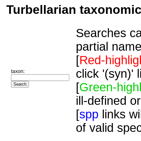
Turbellarian taxonomi
Searches ca
partial name
[
Red-highlig
click '(syn)'
taxon:
[
Green-highl
ill-defined o
[
spp
links wi
of valid spe