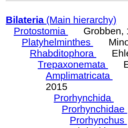
Bilateria
(Main hierarchy)
Protostomia
Grobben, 
Platyhelminthes
Minot
Rhabditophora
Ehler
Trepaxonemata
Ehl
Amplimatricata
Egg
2015
Prorhynchida
Ka
Prorhynchidae
Prorhynchus