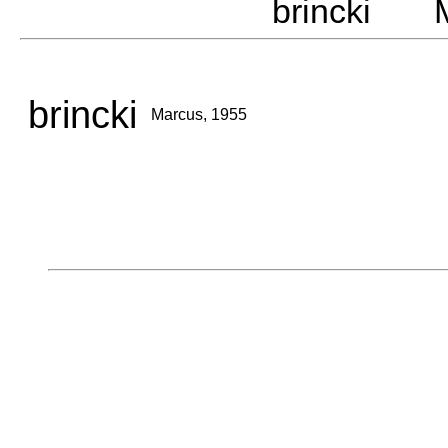
brincki M
brincki
Marcus, 1955