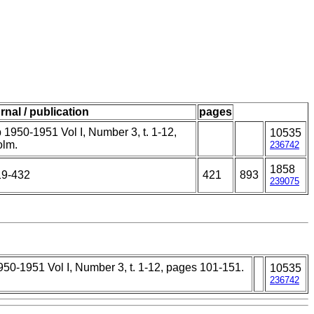
rnal / publication
pages
1950-1951 Vol I, Number 3, t. 1-12,
10535
olm.
236742
1858
19-432
421
893
239075
50-1951 Vol I, Number 3, t. 1-12, pages 101-151.
10535
236742