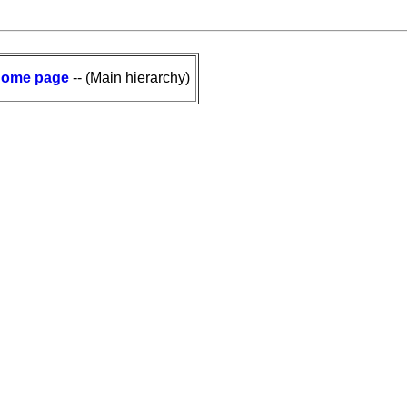
ome page
-- (Main hierarchy)