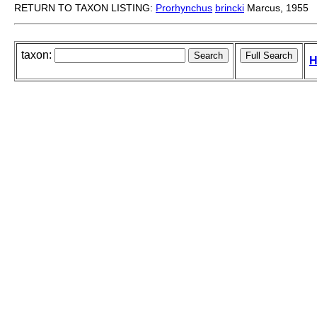
RETURN TO TAXON LISTING:
Prorhynchus
brincki
Marcus, 1955
taxon:
H