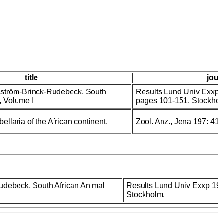
title
jou
anström-Brinck-Rudebeck, South
Results Lund Univ Exxp 
, Volume I
pages 101-151. Stockh
ellaria of the African continent.
Zool. Anz., Jena 197: 4
Rudebeck, South African Animal
Results Lund Univ Exxp 19
Stockholm.