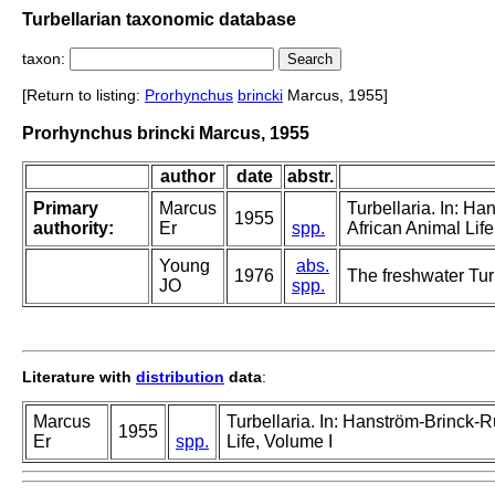
Turbellarian taxonomic database
taxon:
[Return to listing:
Prorhynchus
brincki
Marcus, 1955]
Prorhynchus brincki Marcus, 1955
author
date
abstr.
Primary
Marcus
Turbellaria. In: H
1955
authority:
Er
spp.
African Animal Life
Young
abs.
1976
The freshwater Turb
JO
spp.
Literature with
distribution
data
:
Marcus
Turbellaria. In: Hanström-Brinck-
1955
Er
spp.
Life, Volume I