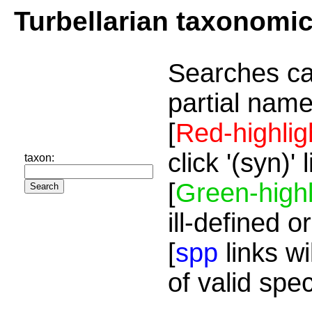
Turbellarian taxonomi
Searches ca
partial name
[
Red-highlig
click '(syn)'
taxon:
[
Green-highl
ill-defined o
[
spp
links wi
of valid spe