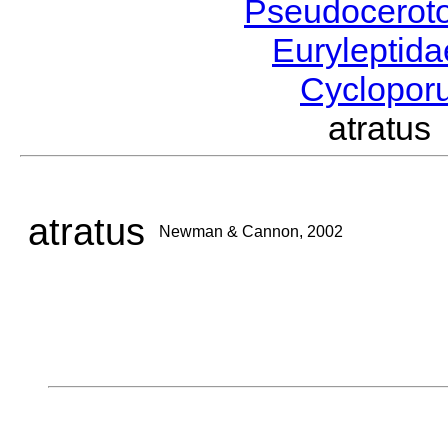
Pseudocerot
Euryleptid
Cyclopor
atratu
atratus
Newman & Cannon, 2002