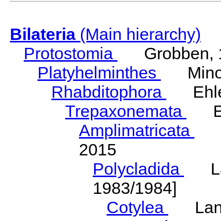
Bilateria
(Main hierarchy)
Protostomia
Grobben, 
Platyhelminthes
Minot
Rhabditophora
Ehler
Trepaxonemata
Ehl
Amplimatricata
Egg
2015
Polycladida
Lang
1983/1984]
Cotylea
Lang