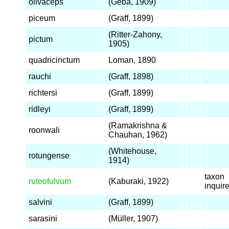
olivaceps
(Geba, 1909)
piceum
(Graff, 1899)
(Ritter-Zahony,
pictum
1905)
quadricinctum
Loman, 1890
rauchi
(Graff, 1898)
richtersi
(Graff, 1899)
ridleyi
(Graff, 1899)
(Ramakrishna &
roonwali
Chauhan, 1962)
(Whitehouse,
rotungense
1914)
taxon
ruteofulvum
(Kaburaki, 1922)
inqui
salvini
(Graff, 1899)
sarasini
(Müller, 1907)