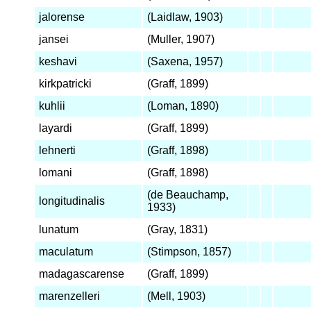
jalorense
(Laidlaw, 1903)
jansei
(Muller, 1907)
keshavi
(Saxena, 1957)
kirkpatricki
(Graff, 1899)
kuhlii
(Loman, 1890)
layardi
(Graff, 1899)
lehnerti
(Graff, 1898)
lomani
(Graff, 1898)
(de Beauchamp,
longitudinalis
1933)
lunatum
(Gray, 1831)
maculatum
(Stimpson, 1857)
madagascarense
(Graff, 1899)
marenzelleri
(Mell, 1903)