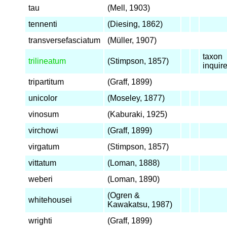
tau
(Mell, 1903)
tennenti
(Diesing, 1862)
transversefasciatum
(Müller, 1907)
taxon
trilineatum
(Stimpson, 1857)
inqui
tripartitum
(Graff, 1899)
unicolor
(Moseley, 1877)
vinosum
(Kaburaki, 1925)
virchowi
(Graff, 1899)
virgatum
(Stimpson, 1857)
vittatum
(Loman, 1888)
weberi
(Loman, 1890)
(Ogren &
whitehousei
Kawakatsu, 1987)
wrighti
(Graff, 1899)