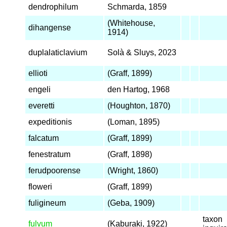
dendrophilum
Schmarda, 1859
(Whitehouse,
dihangense
1914)
duplalaticlavium
Solà & Sluys, 2023
ellioti
(Graff, 1899)
engeli
den Hartog, 1968
everetti
(Houghton, 1870)
expeditionis
(Loman, 1895)
falcatum
(Graff, 1899)
fenestratum
(Graff, 1898)
ferudpoorense
(Wright, 1860)
floweri
(Graff, 1899)
fuligineum
(Geba, 1909)
taxon
fulvum
(Kaburaki, 1922)