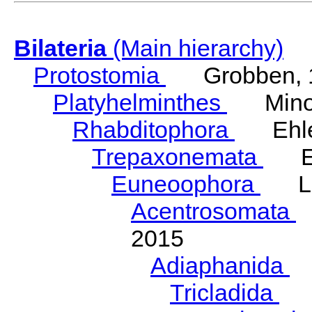
Bilateria
(Main hierarchy)
Protostomia
Grobben, 
Platyhelminthes
Minot
Rhabditophora
Ehler
Trepaxonemata
Ehl
Euneoophora
Laum
Acentrosomata
E
2015
Adiaphanida
N
Tricladida
La