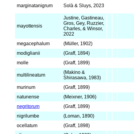
marginatanigrum
Solà & Sluys, 2023
Justine, Gastineau,
Gros, Gey, Ruzzier,
mayottensis
Charles, & Winsor,
2022
megacephalum
(Müller, 1902)
modiglianii
(Graff, 1894)
molle
(Graff, 1899)
(Makino &
multilineatum
Shirasawa, 1983)
murinum
(Graff, 1899)
natunense
(Meixner, 1906)
negritorum
(Graff, 1899)
nigrilumbe
(Loman, 1890)
ocellatum
(Graff, 1898)