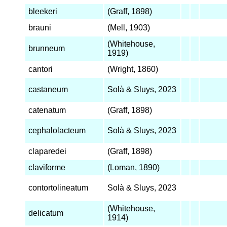
bleekeri
(Graff, 1898)
brauni
(Mell, 1903)
(Whitehouse,
brunneum
1919)
cantori
(Wright, 1860)
castaneum
Solà & Sluys, 2023
catenatum
(Graff, 1898)
cephalolacteum
Solà & Sluys, 2023
claparedei
(Graff, 1898)
claviforme
(Loman, 1890)
contortolineatum
Solà & Sluys, 2023
(Whitehouse,
delicatum
1914)