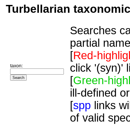
Turbellarian taxonomi
Searches ca
partial name
[
Red-highlig
click '(syn)'
taxon:
[
Green-highl
ill-defined o
[
spp
links wi
of valid spe