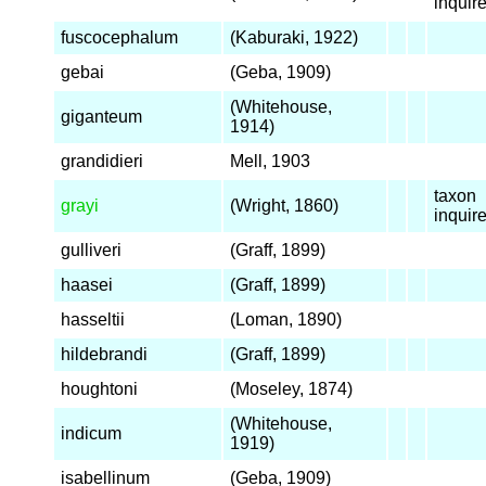
inqui
fuscocephalum
(Kaburaki, 1922)
gebai
(Geba, 1909)
(Whitehouse,
giganteum
1914)
grandidieri
Mell, 1903
taxon
grayi
(Wright, 1860)
inqui
gulliveri
(Graff, 1899)
haasei
(Graff, 1899)
hasseltii
(Loman, 1890)
hildebrandi
(Graff, 1899)
houghtoni
(Moseley, 1874)
(Whitehouse,
indicum
1919)
isabellinum
(Geba, 1909)