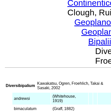
Continenti
Clough, Rui
Geoplano
Geopla
Bipal
Div
Froe
Kawakatsu, Ogren, Froehlich, Takai &
Diversibipalium
Sasaki, 2002
(Whitehouse,
andrewsi
1919)
bimaculatum
(Graff, 1882)