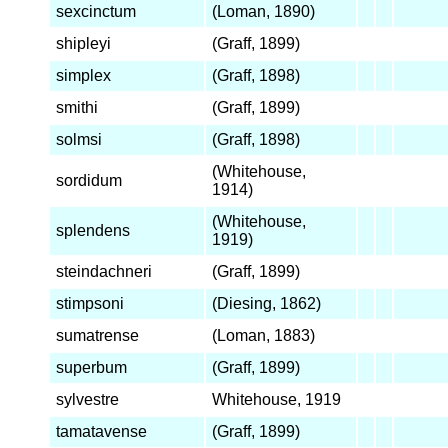
sexcinctum
(Loman, 1890)
shipleyi
(Graff, 1899)
simplex
(Graff, 1898)
smithi
(Graff, 1899)
solmsi
(Graff, 1898)
(Whitehouse,
sordidum
1914)
(Whitehouse,
splendens
1919)
steindachneri
(Graff, 1899)
stimpsoni
(Diesing, 1862)
sumatrense
(Loman, 1883)
superbum
(Graff, 1899)
sylvestre
Whitehouse, 1919
tamatavense
(Graff, 1899)