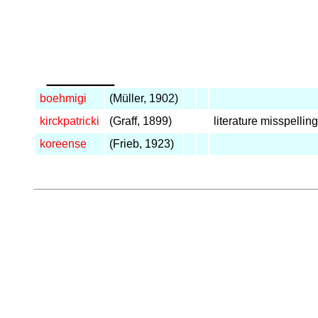
_____
boehmigi
(Müller, 1902)
kirckpatricki
(Graff, 1899)
literature misspelling
koreense
(Frieb, 1923)