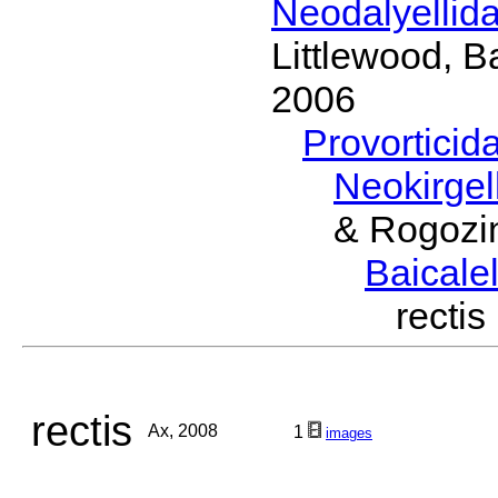
Neodalyellid
Littlewood, B
2006
Provorticid
Neokirgel
& Rogozi
Baicalel
recti
rectis
Ax, 2008
1
images