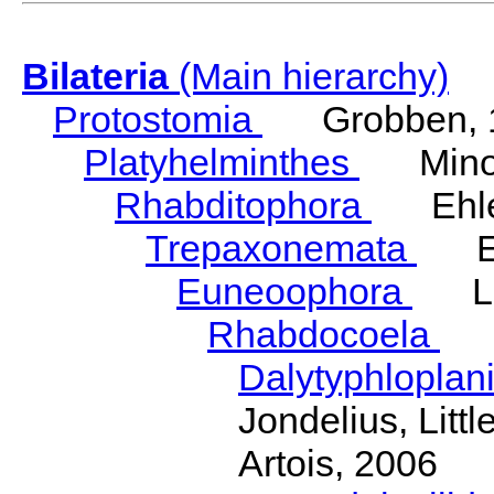
Bilateria
(Main hierarchy)
Protostomia
Grobben, 
Platyhelminthes
Minot
Rhabditophora
Ehler
Trepaxonemata
Ehl
Euneoophora
Laum
Rhabdocoela
Eh
Dalytyphloplan
Jondelius, Litt
Artois, 2006