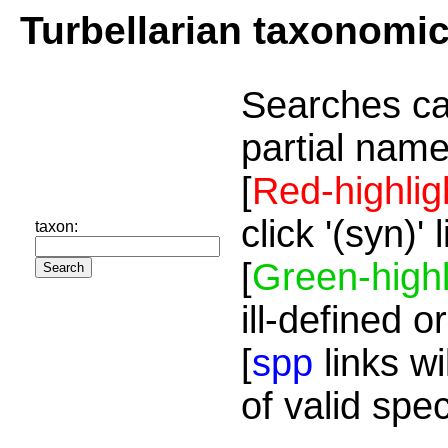
Turbellarian taxonomi
Searches ca
partial name
[
Red-highlig
click '(syn)'
taxon:
[
Green-highl
ill-defined o
[
spp
links wi
of valid spe