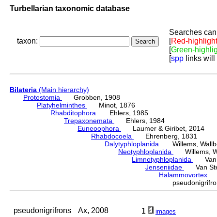
Turbellarian taxonomic database
Searches can 
taxon:
[
Red-highligh
[
Green-highli
[
spp
links will
Bilateria
(Main hierarchy)
Protostomia
Grobben, 1908
Platyhelminthes
Minot, 1876
Rhabditophora
Ehlers, 1985
Trepaxonemata
Ehlers, 1984
Euneoophora
Laumer & Giribet, 2014
Rhabdocoela
Ehrenberg, 1831
Dalytyphloplanida
Willems, Wallberg
Neotyphloplanida
Willems, Wall
Limnotyphloplanida
Van St
Jenseniidae
Van Steen
Halammovortex
K
pseudonigrif
pseudonigrifrons
Ax, 2008
1
images