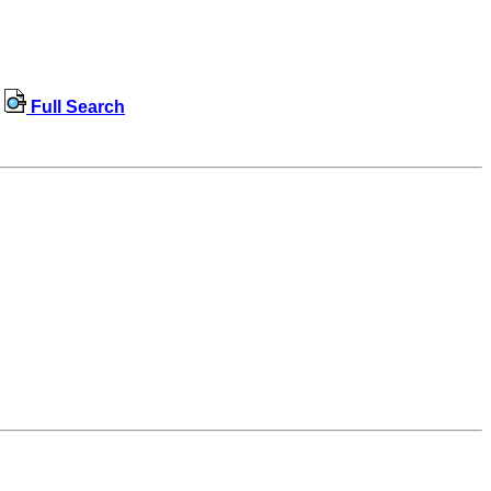
Full Search