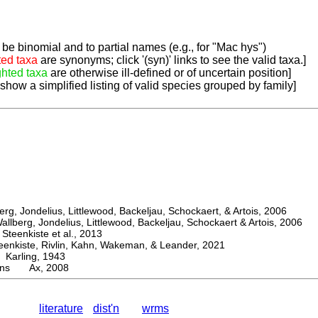
be binomial and to partial names (e.g., for "Mac hys")
ted taxa
are synonyms; click '(syn)' links to see the valid taxa.]
ghted taxa
are otherwise ill-defined or of uncertain position]
 show a simplified listing of valid species grouped by family]
, Jondelius, Littlewood, Backeljau, Schockaert, & Artois, 2006
berg, Jondelius, Littlewood, Backeljau, Schockaert & Artois, 2006
eenkiste et al., 2013
kiste, Rivlin, Kahn, Wakeman, & Leander, 2021
arling, 1943
rons Ax, 2008
literature
dist'n
wrms