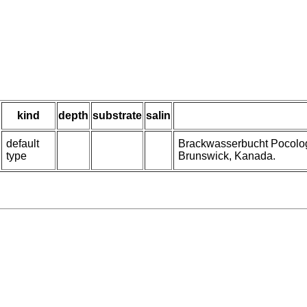
kind
depth
substrate
salin
default
Brackwasserbucht Pocolo
type
Brunswick, Kanada.