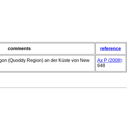
comments
reference
gon (Quoddy Region) an der Küste von New
Ax P (2008)
:
648