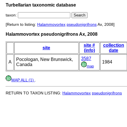
Turbellarian taxonomic database
taxon:
[Return to listing:
Halammovortex
pseudonigrifrons
Ax, 2008]
Halammovortex pseudonigrifrons Ax, 2008
site #
collection
site
(info)
date
3587
Pocologan, New Brunswick,
A
1984
Canada
map
MAP ALL (1)
.
RETURN TO TAXON LISTING:
Halammovortex
pseudonigrifrons