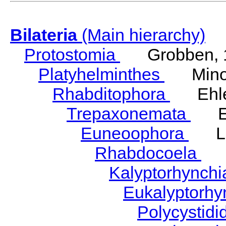
Bilateria
(Main hierarchy)
Protostomia
Grobben, 
Platyhelminthes
Minot
Rhabditophora
Ehler
Trepaxonemata
Ehl
Euneoophora
Laum
Rhabdocoela
Eh
Kalyptorhynch
Eukalyptorhy
Polycystid