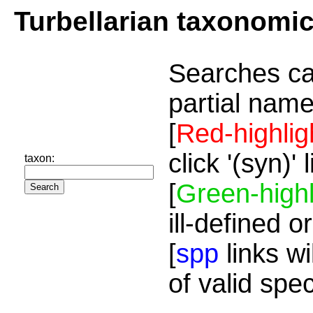
Turbellarian taxonomi
Searches ca
partial name
[
Red-highlig
click '(syn)'
taxon:
[
Green-highl
ill-defined o
[
spp
links wi
of valid spe