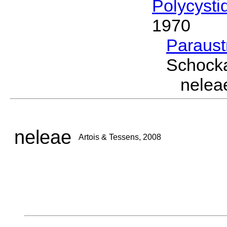
Polycysti
1970
Paraus
Schocka
nelea
neleae
Artois & Tessens, 2008