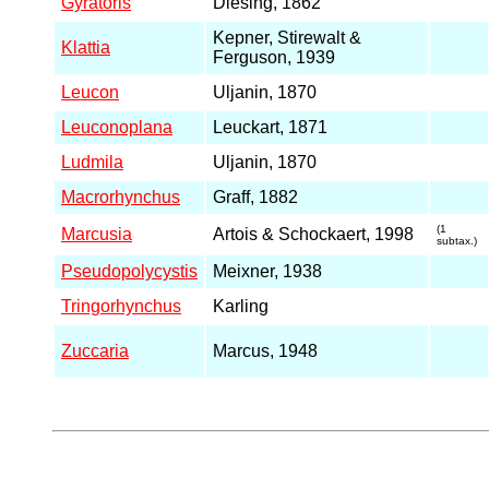
Gyratoris
Diesing, 1862
Kepner, Stirewalt &
Klattia
Ferguson, 1939
Leucon
Uljanin, 1870
Leuconoplana
Leuckart, 1871
Ludmila
Uljanin, 1870
Macrorhynchus
Graff, 1882
(1
Marcusia
Artois & Schockaert, 1998
subtax.)
Pseudopolycystis
Meixner, 1938
Tringorhynchus
Karling
Zuccaria
Marcus, 1948