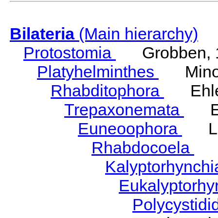
Bilateria
(Main hierarchy)
Protostomia
Grobben, 
Platyhelminthes
Minot
Rhabditophora
Ehler
Trepaxonemata
Ehl
Euneoophora
Laum
Rhabdocoela
Eh
Kalyptorhynch
Eukalyptorhy
Polycystid