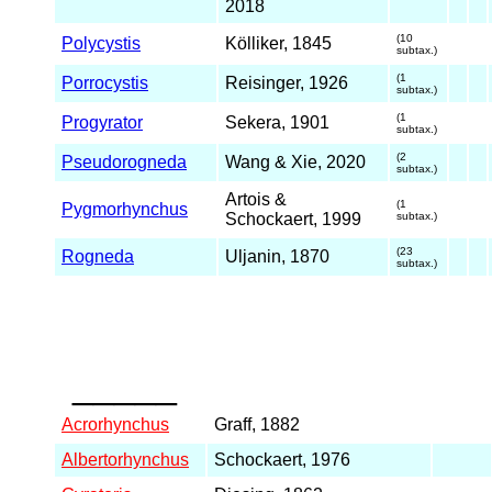
2018
(10
Polycystis
Kölliker, 1845
subtax.)
(1
Porrocystis
Reisinger, 1926
subtax.)
(1
Progyrator
Sekera, 1901
subtax.)
(2
Pseudorogneda
Wang & Xie, 2020
subtax.)
Artois &
(1
Pygmorhynchus
Schockaert, 1999
subtax.)
(23
Rogneda
Uljanin, 1870
subtax.)
_____
Acrorhynchus
Graff, 1882
Albertorhynchus
Schockaert, 1976