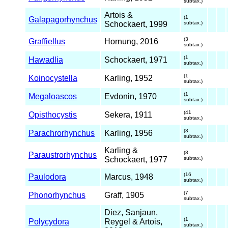
subtax.)
Artois &
(1
Galapagorhynchus
Schockaert, 1999
subtax.)
(3
Graffiellus
Hornung, 2016
subtax.)
(1
Hawadlia
Schockaert, 1971
subtax.)
(1
Koinocystella
Karling, 1952
subtax.)
(1
Megaloascos
Evdonin, 1970
subtax.)
(41
Opisthocystis
Sekera, 1911
subtax.)
(3
Parachrorhynchus
Karling, 1956
subtax.)
Karling &
(8
Paraustrorhynchus
Schockaert, 1977
subtax.)
(16
Paulodora
Marcus, 1948
subtax.)
(7
Phonorhynchus
Graff, 1905
subtax.)
Diez, Sanjaun,
(1
Polycydora
Reygel & Artois,
subtax.)