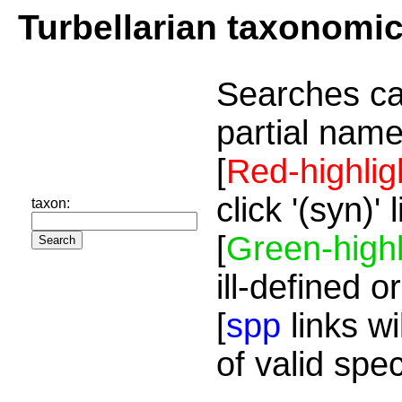
Turbellarian taxonomi
Searches ca
partial name
[
Red-highlig
click '(syn)'
taxon:
[
Green-highl
ill-defined o
[
spp
links wi
of valid spe