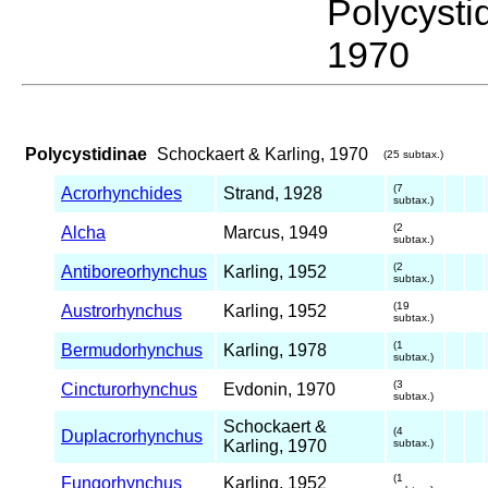
Polycyst
1970
Polycystidinae
Schockaert & Karling, 1970
(25 subtax.)
(7
Acrorhynchides
Strand, 1928
subtax.)
(2
Alcha
Marcus, 1949
subtax.)
(2
Antiboreorhynchus
Karling, 1952
subtax.)
(19
Austrorhynchus
Karling, 1952
subtax.)
(1
Bermudorhynchus
Karling, 1978
subtax.)
(3
Cincturorhynchus
Evdonin, 1970
subtax.)
Schockaert &
(4
Duplacrorhynchus
Karling, 1970
subtax.)
(1
Fungorhynchus
Karling, 1952