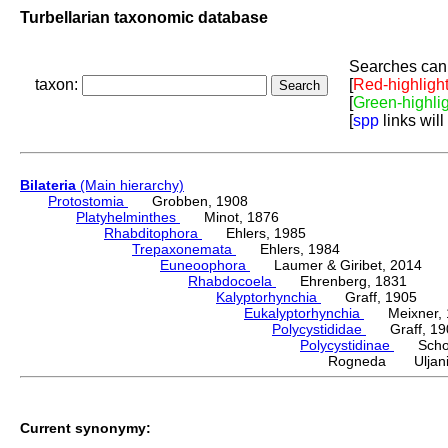
Turbellarian taxonomic database
Searches can 
taxon:
[
Red-highligh
[
Green-highli
[
spp
links will
Bilateria
(Main hierarchy)
Protostomia
Grobben, 1908
Platyhelminthes
Minot, 1876
Rhabditophora
Ehlers, 1985
Trepaxonemata
Ehlers, 1984
Euneoophora
Laumer & Giribet, 2014
Rhabdocoela
Ehrenberg, 1831
Kalyptorhynchia
Graff, 1905
Eukalyptorhynchia
Meixner, 
Polycystididae
Graff, 19
Polycystidinae
Schocka
Rogneda Uljani
Current synonymy: