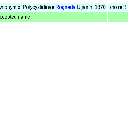
ynonym of Polycystidinae
Rogneda
Uljanin, 1870
(no ref.)
ccepted name