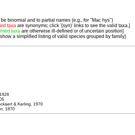
be binomial and to partial names (e.g., for "Mac hys")
ted taxa
are synonyms; click '(syn)' links to see the valid taxa.]
ghted taxa
are otherwise ill-defined or of uncertain position]
 show a simplified listing of valid species grouped by family]
1928
05
ert & Karling, 1970
n, 1870