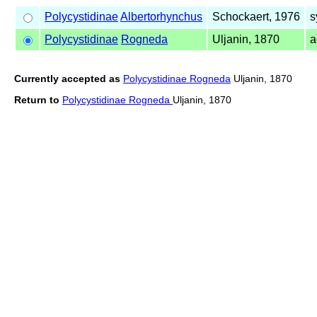
Polycystidinae
Albertorhynchus
Schockaert, 1976
s
Polycystidinae
Rogneda
Uljanin, 1870
a
Currently accepted as
Polycystidinae Rogneda
Uljanin, 1870
Return to
Polycystidinae Rogneda
Uljanin, 1870