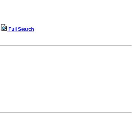
Full Search