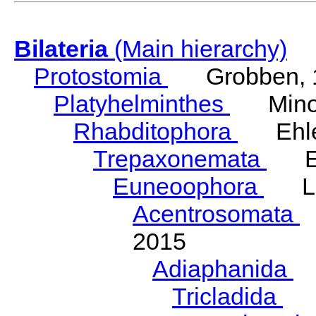
Bilateria
(Main hierarchy)
Protostomia
Grobben, 
Platyhelminthes
Minot
Rhabditophora
Ehler
Trepaxonemata
Ehl
Euneoophora
Laum
Acentrosomata
E
2015
Adiaphanida
N
Tricladida
La