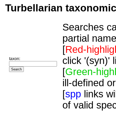
Turbellarian taxonomi
Searches ca
partial name
[
Red-highlig
click '(syn)'
taxon:
[
Green-highl
ill-defined o
[
spp
links wi
of valid spe