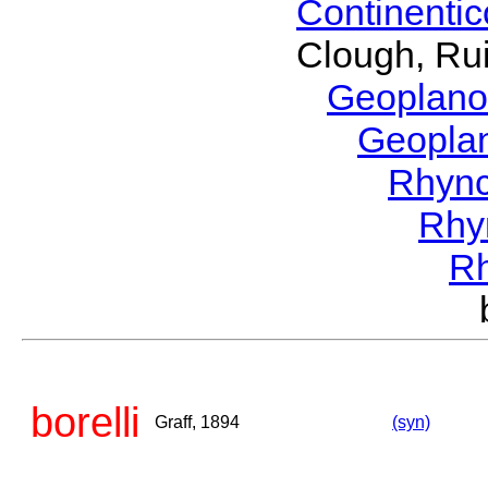
Continenti
Clough, Rui
Geoplano
Geopla
Rhyn
Rhy
R
borelli
Graff, 1894
(syn)