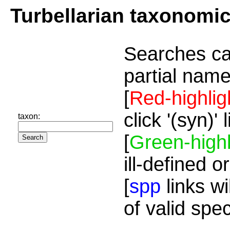
Turbellarian taxonomi
Searches ca
partial name
[
Red-highlig
click '(syn)'
taxon:
[
Green-highl
ill-defined o
[
spp
links wi
of valid spe