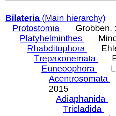
Bilateria
(Main hierarchy)
Protostomia
Grobben, 
Platyhelminthes
Minot
Rhabditophora
Ehler
Trepaxonemata
Ehl
Euneoophora
Laum
Acentrosomata
E
2015
Adiaphanida
N
Tricladida
La