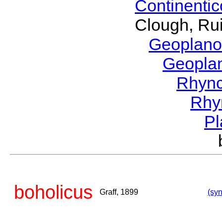
Continenti
Clough, Rui
Geoplano
Geopla
Rhyn
Rhy
P
boholicus
Graff, 1899
(syn